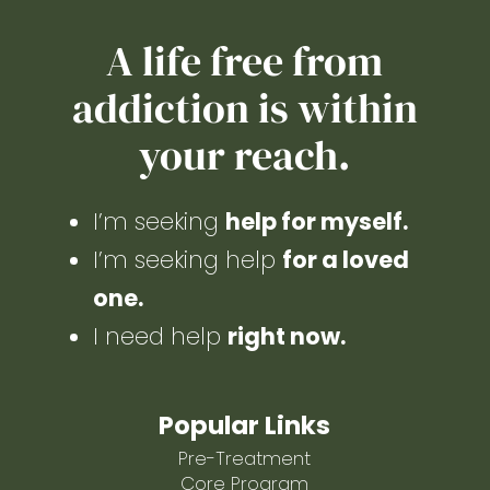
A life free from
addiction is within
your reach.
I’m seeking
help for myself.
I’m seeking help
for a loved
one.
I need help
right now.
Popular Links
Pre-Treatment
Core Program