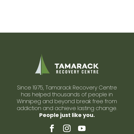
Since 1975, Tamarack Recovery Centre
has helped thousands of people in
Winnipeg and beyond break free from
addiction and achieve lasting change.
People just like you.