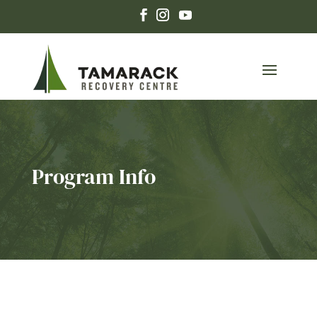
Program Info