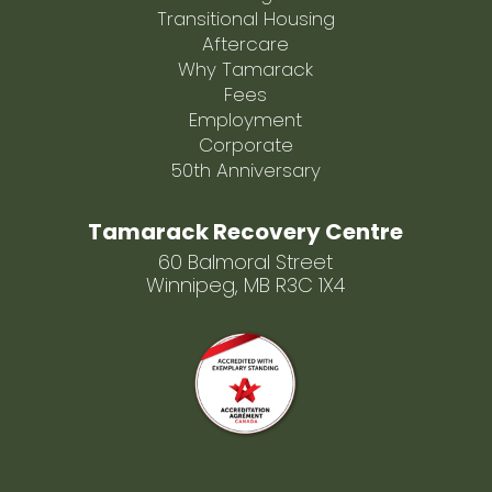
Transitional Housing
Aftercare
Why Tamarack
Fees
Employment
Corporate
50th Anniversary
Tamarack Recovery Centre
60 Balmoral Street
Winnipeg, MB R3C 1X4